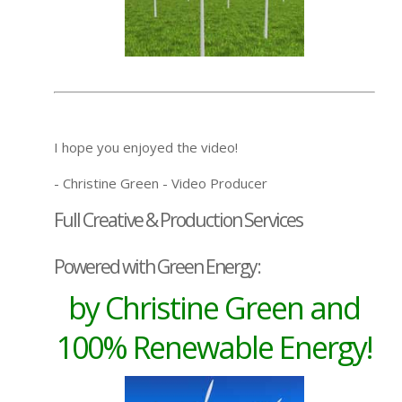
I hope you enjoyed the video!
- Christine Green - Video Producer
Full Creative & Production Services
Powered with Green Energy:
by Christine Green and
100% Renewable Energy!