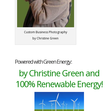
Custom Business Photography
by Christine Green
Powered with Green Energy:
by Christine Green and
100% Renewable Energy!