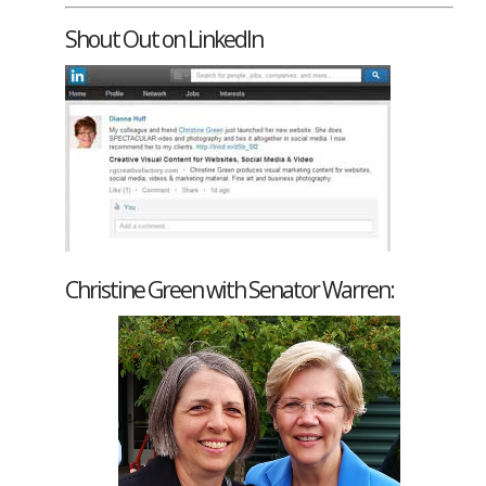
Shout Out on LinkedIn
Christine Green with Senator Warren: