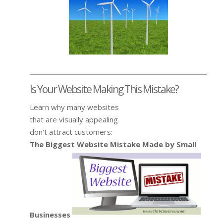
Is Your Website Making This Mistake?
Learn why many websites
that are visually appealing
don't attract customers:
The Biggest Website Mistake Made by Small
Businesses