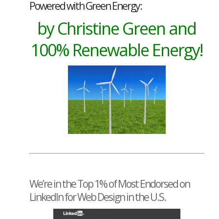
Powered with Green Energy:
by Christine Green and
100% Renewable Energy!
We’re in the Top 1% of Most Endorsed on
LinkedIn for Web Design in the U.S.