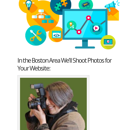
In the Boston Area We’ll Shoot Photos for
Your Website: