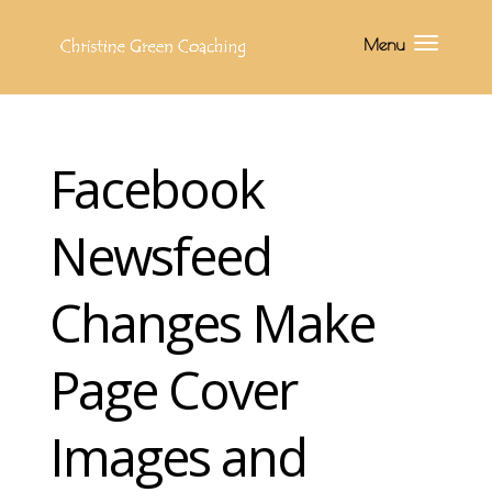
Facebook
Newsfeed
Changes Make
Page Cover
Images and