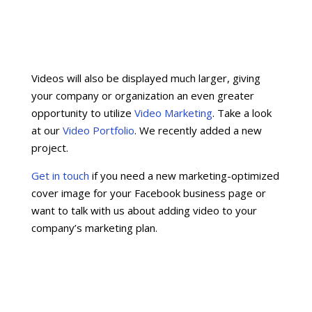
Videos will also be displayed much larger, giving
your company or organization an even greater
opportunity to utilize
Video Marketing
. Take a look
at our
Video Portfolio
. We recently added a new
project.
Get in touch
if you need a new marketing-optimized
cover image for your Facebook business page or
want to talk with us about adding video to your
company’s marketing plan.