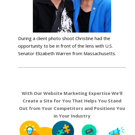
During a client photo shoot Christine had the
opportunity to be in front of the lens with U.S.
Senator Elizabeth Warren from Massachusetts.
With Our Website Marketing Expertise We'll
Create a Site for You That Helps You Stand
Out from Your Competitors and Positions You
in Your Industry