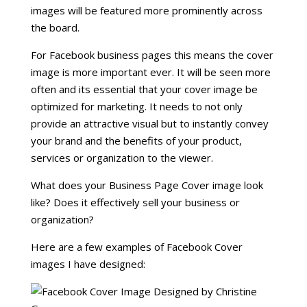
images will be featured more prominently across
the board.
For Facebook business pages this means the cover
image is more important ever. It will be seen more
often and its essential that your cover image be
optimized for marketing. It needs to not only
provide an attractive visual but to instantly convey
your brand and the benefits of your product,
services or organization to the viewer.
What does your Business Page Cover image look
like? Does it effectively sell your business or
organization?
Here are a few examples of Facebook Cover
images I have designed: