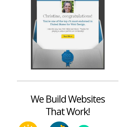
We Build Websites
That Work!