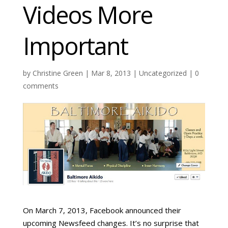
Videos More
Important
by
Christine Green
| Mar 8, 2013 |
Uncategorized
|
0
comments
On March 7, 2013, Facebook announced their
upcoming Newsfeed changes. It’s no surprise that