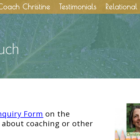
Coach Christine
Testimonials
Relational 
ouch
nquiry Form
on the
 about coaching or other