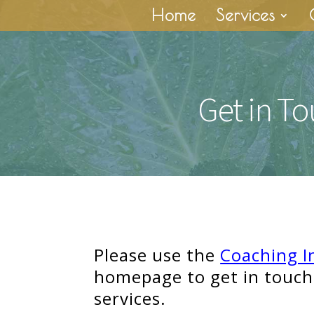
Home
Services
Get in T
Please use the
Coaching I
homepage to get in touch
services.