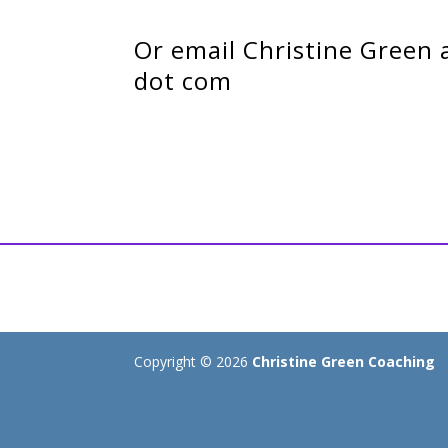
Or email Christine Green 
dot com
Copyright © 2026
Christine Green Coaching