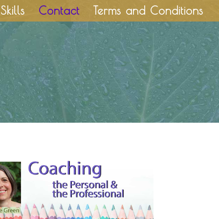
Skills
Contact
Terms and Conditions