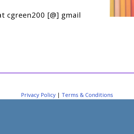
at cgreen200 [@] gmail
Privacy Policy
|
Terms & Conditions