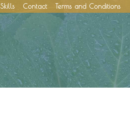
Skills
Contact
Terms and Conditions