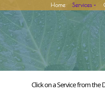
Home
Services
Click on a Service from the