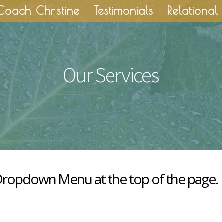
Coach Christine
Testimonials
Relational 
Our Services
 Dropdown Menu at the top of the page.