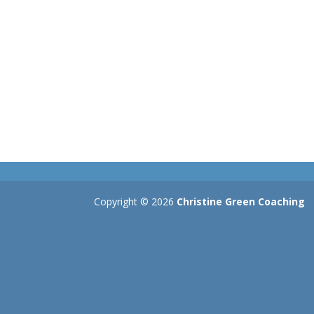
Copyright © 2026
Christine Green Coaching