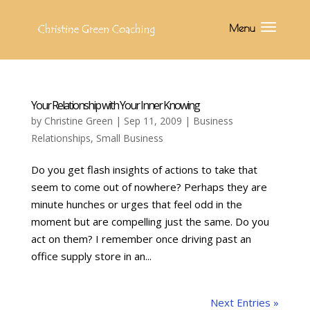
Your Relationship with Your Inner Knowing
by
Christine Green
| Sep 11, 2009 |
Business
Relationships
,
Small Business
Do you get flash insights of actions to take that
seem to come out of nowhere? Perhaps they are
minute hunches or urges that feel odd in the
moment but are compelling just the same. Do you
act on them? I remember once driving past an
office supply store in an...
Next Entries »