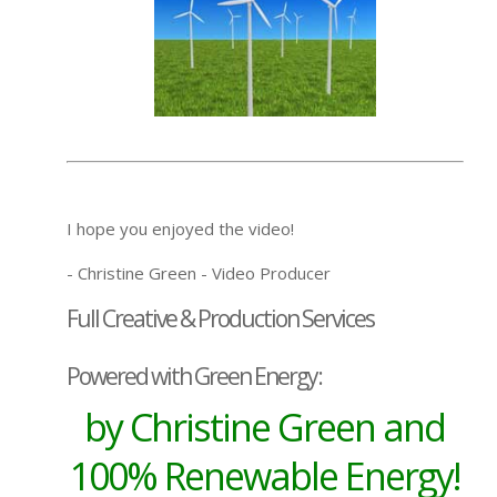
I hope you enjoyed the video!
- Christine Green - Video Producer
Full Creative & Production Services
Powered with Green Energy:
by Christine Green and
100% Renewable Energy!