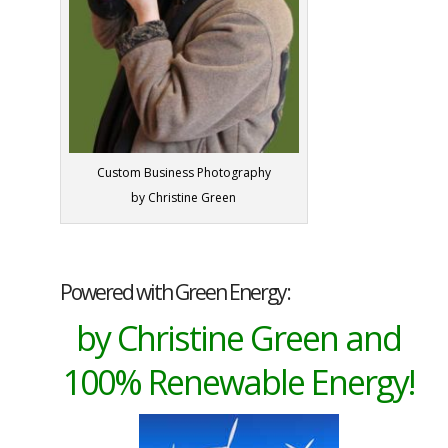
Custom Business Photography
by Christine Green
Powered with Green Energy:
by Christine Green and
100% Renewable Energy!