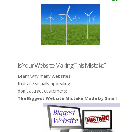
Is Your Website Making This Mistake?
Learn why many websites
that are visually appealing
don't attract customers:
The Biggest Website Mistake Made by Small