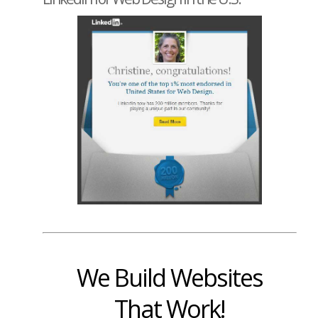
We Build Websites
That Work!