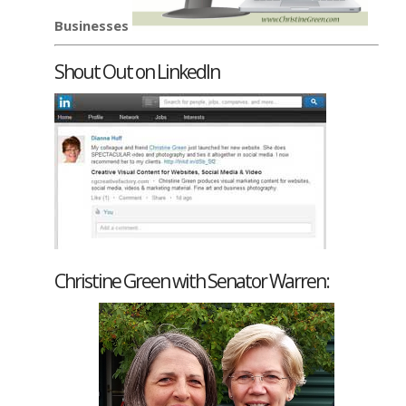
Businesses
Shout Out on LinkedIn
Christine Green with Senator Warren: