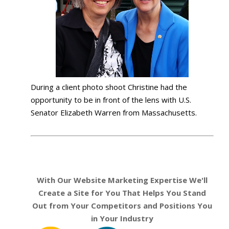
During a client photo shoot Christine had the
opportunity to be in front of the lens with U.S.
Senator Elizabeth Warren from Massachusetts.
With Our Website Marketing Expertise We'll
Create a Site for You That Helps You Stand
Out from Your Competitors and Positions You
in Your Industry