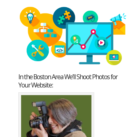
In the Boston Area We’ll Shoot Photos for
Your Website: