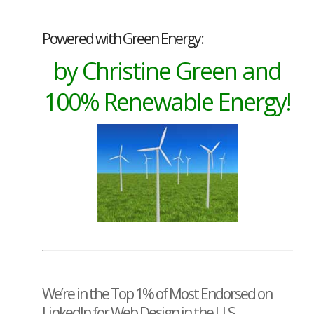
Powered with Green Energy:
by Christine Green and
100% Renewable Energy!
We’re in the Top 1% of Most Endorsed on
LinkedIn for Web Design in the U.S.