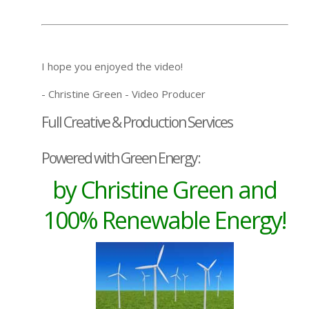
I hope you enjoyed the video!
- Christine Green - Video Producer
Full Creative & Production Services
Powered with Green Energy:
by Christine Green and
100% Renewable Energy!