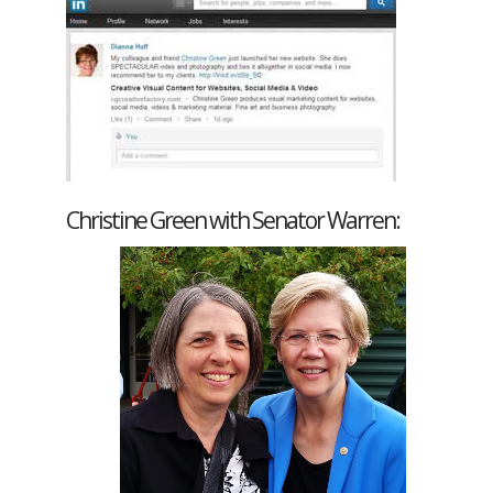
Christine Green with Senator Warren: