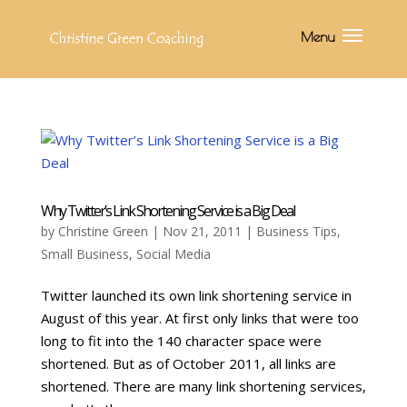
Why Twitter’s Link Shortening Service is a Big Deal
by
Christine Green
| Nov 21, 2011 |
Business Tips
,
Small Business
,
Social Media
Twitter launched its own link shortening service in
August of this year. At first only links that were too
long to fit into the 140 character space were
shortened. But as of October 2011, all links are
shortened. There are many link shortening services,