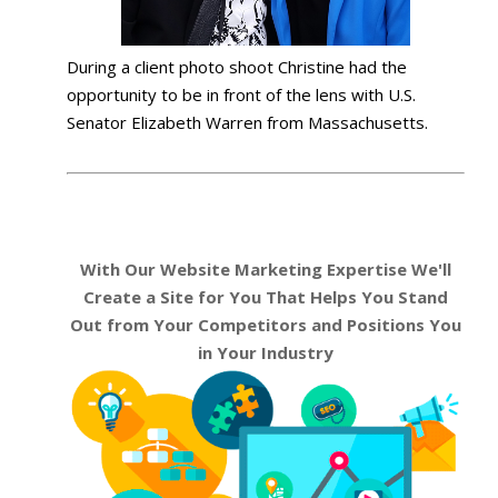
During a client photo shoot Christine had the
opportunity to be in front of the lens with U.S.
Senator Elizabeth Warren from Massachusetts.
With Our Website Marketing Expertise We'll
Create a Site for You That Helps You Stand
Out from Your Competitors and Positions You
in Your Industry