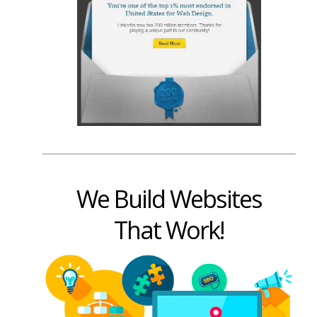
We Build Websites
That Work!