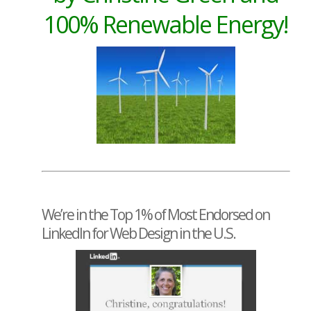
100% Renewable Energy!
We’re in the Top 1% of Most Endorsed on
LinkedIn for Web Design in the U.S.