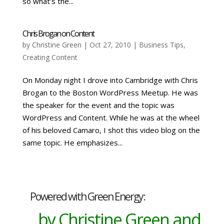
so what’s the...
Chris Brogan on Content
by
Christine Green
| Oct 27, 2010 |
Business Tips
,
Creating Content
On Monday night I drove into Cambridge with Chris
Brogan to the Boston WordPress Meetup. He was
the speaker for the event and the topic was
WordPress and Content. While he was at the wheel
of his beloved Camaro, I shot this video blog on the
same topic. He emphasizes...
Powered with Green Energy:
by Christine Green and