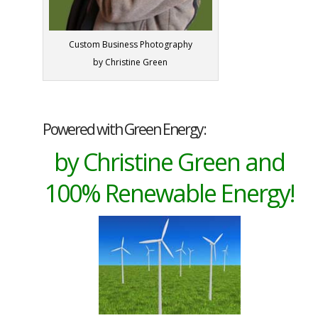
Custom Business Photography
by Christine Green
Powered with Green Energy:
by Christine Green and
100% Renewable Energy!