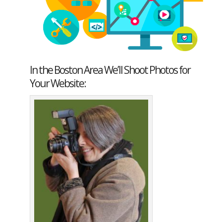
In the Boston Area We’ll Shoot Photos for
Your Website: