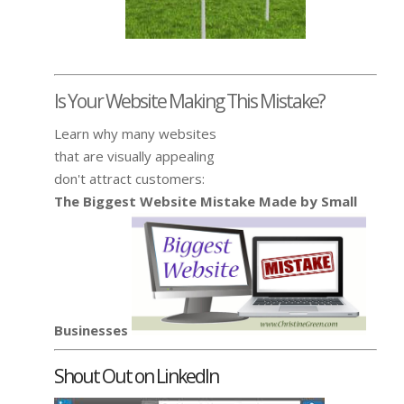
Is Your Website Making This Mistake?
Learn why many websites
that are visually appealing
don't attract customers:
The Biggest Website Mistake Made by Small
Businesses
Shout Out on LinkedIn