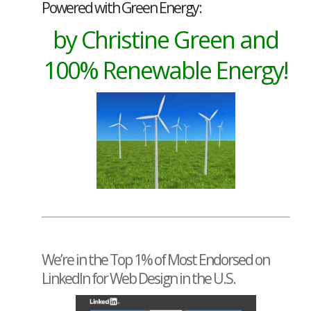
Powered with Green Energy:
by Christine Green and
100% Renewable Energy!
We’re in the Top 1% of Most Endorsed on
LinkedIn for Web Design in the U.S.