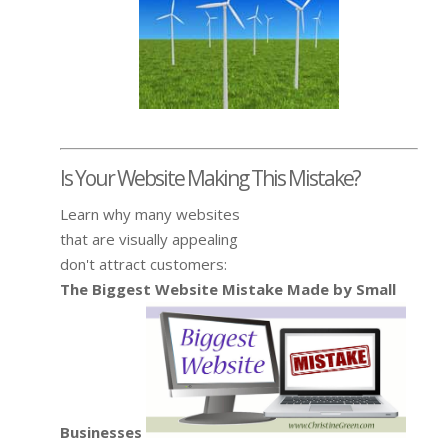
Is Your Website Making This Mistake?
Learn why many websites
that are visually appealing
don't attract customers:
The Biggest Website Mistake Made by Small
Businesses