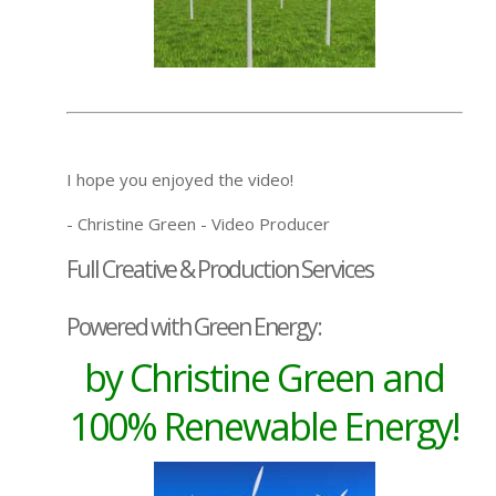
I hope you enjoyed the video!
- Christine Green - Video Producer
Full Creative & Production Services
Powered with Green Energy:
by Christine Green and
100% Renewable Energy!