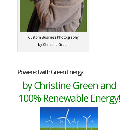
Custom Business Photography
by Christine Green
Powered with Green Energy:
by Christine Green and
100% Renewable Energy!