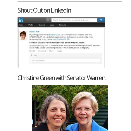
Shout Out on LinkedIn
Christine Green with Senator Warren: