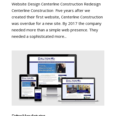
Website Design Centerline Construction Redesign
Centerline Construction Five years after we
created their first website, Centerline Construction
was overdue for a new site. By 2017 the company
needed more than a simple web presence. They
needed a sophisticated more...
Dalton Manufacturing