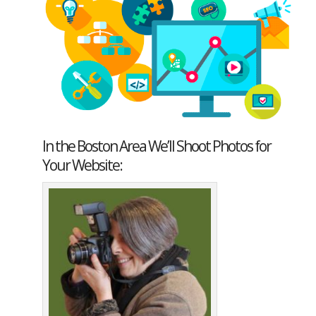
In the Boston Area We’ll Shoot Photos for
Your Website: