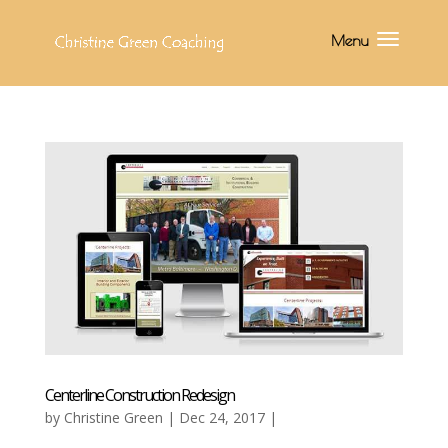
Centerline Construction Redesign
by
Christine Green
| Dec 24, 2017 |