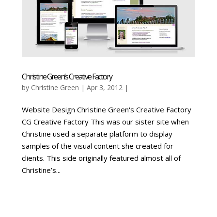
Christine Green’s Creative Factory
by
Christine Green
| Apr 3, 2012 |
Website Design Christine Green's Creative Factory
CG Creative Factory This was our sister site when
Christine used a separate platform to display
samples of the visual content she created for
clients. This side originally featured almost all of
Christine’s...