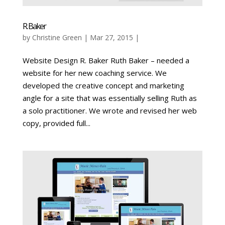
R. Baker
by
Christine Green
| Mar 27, 2015 |
Website Design R. Baker Ruth Baker – needed a
website for her new coaching service. We
developed the creative concept and marketing
angle for a site that was essentially selling Ruth as
a solo practitioner. We wrote and revised her web
copy, provided full...