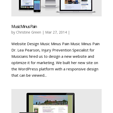
Music Minus Pain
by
Christine Green
| Mar 27, 2014 |
Website Design Music Minus Pain Music Minus Pain
Dr. Lea Pearson, Injury Prevention Specialist for
Musicians hired us to design a new website and
optimize it for marketing. We built her new site on
the WordPress platform with a responsive design
that can be viewed...