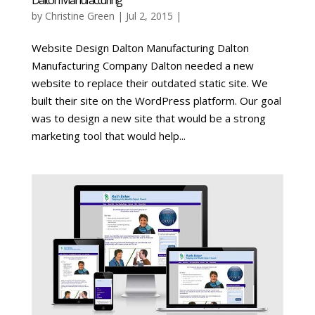
by
Christine Green
| Jul 2, 2015 |
Website Design Dalton Manufacturing Dalton
Manufacturing Company Dalton needed a new
website to replace their outdated static site. We
built their site on the WordPress platform. Our goal
was to design a new site that would be a strong
marketing tool that would help...