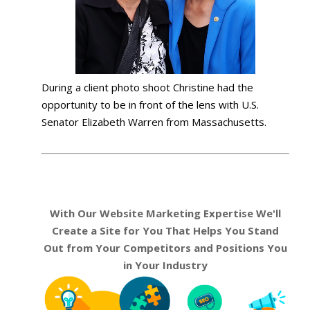
During a client photo shoot Christine had the
opportunity to be in front of the lens with U.S.
Senator Elizabeth Warren from Massachusetts.
With Our Website Marketing Expertise We'll
Create a Site for You That Helps You Stand
Out from Your Competitors and Positions You
in Your Industry