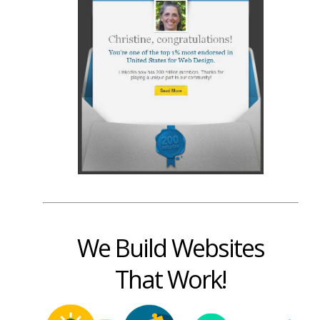
We Build Websites
That Work!